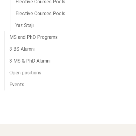
Elective Courses Pools
Elective Courses Pools
Yaz Stajı
MS and PhD Programs
3 BS Alumni
3 MS & PhD Alumni
Open positions
Events