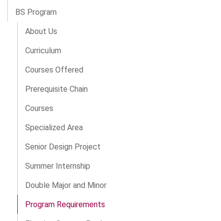
BS Program
About Us
Curriculum
Courses Offered
Prerequisite Chain
Courses
Specialized Area
Senior Design Project
Summer Internship
Double Major and Minor
Program Requirements