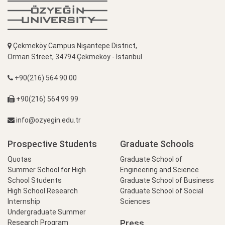
Çekmeköy Campus Nişantepe District,
Orman Street, 34794 Çekmeköy - İstanbul
+90(216) 564 90 00
+90(216) 564 99 99
info@ozyegin.edu.tr
Prospective Students
Graduate Schools
Quotas
Graduate School of
Summer School for High
Engineering and Science
School Students
Graduate School of Business
High School Research
Graduate School of Social
Internship
Sciences
Undergraduate Summer
Press
Research Program