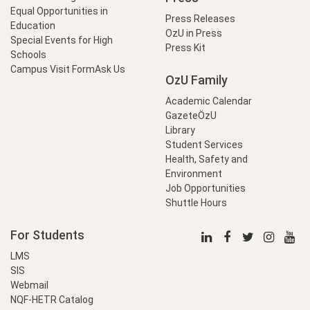
Equal Opportunities in
Press Releases
Education
OzU in Press
Special Events for High
Press Kit
Schools
Campus Visit Form
Ask Us
OzU Family
Academic Calendar
GazeteÖzU
Library
Student Services
Health, Safety and
Environment
Job Opportunities
Shuttle Hours
For Students
LMS
SIS
Webmail
NQF-HETR Catalog