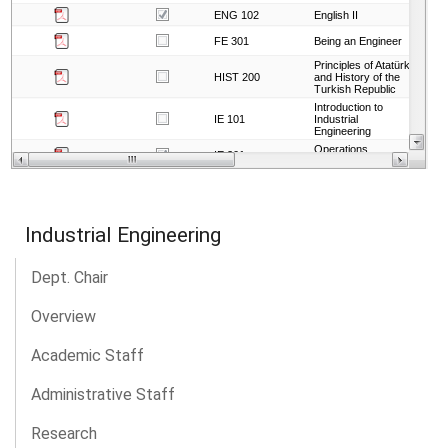
Industrial Engineering
Dept. Chair
Overview
Academic Staff
Administrative Staff
Research