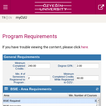
myOzU
TR
EN
Program Requirements
If you have trouble viewing the content, please click
here.