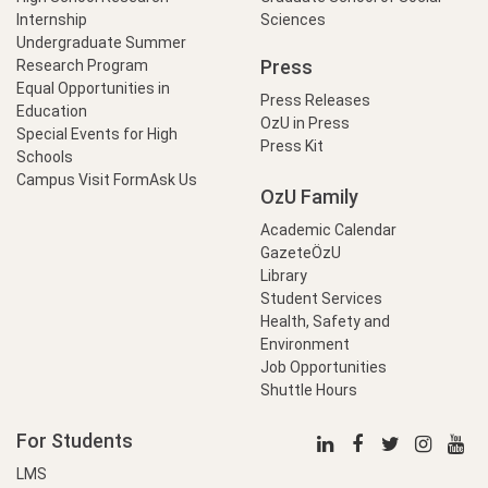
Internship
Sciences
Undergraduate Summer
Press
Research Program
Equal Opportunities in
Press Releases
Education
OzU in Press
Special Events for High
Press Kit
Schools
Campus Visit Form
Ask Us
OzU Family
Academic Calendar
GazeteÖzU
Library
Student Services
Health, Safety and
Environment
Job Opportunities
Shuttle Hours
For Students
LMS