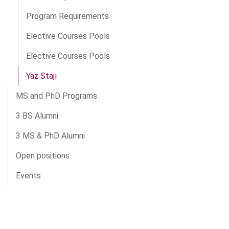
Program Requirements
Elective Courses Pools
Elective Courses Pools
Yaz Stajı
MS and PhD Programs
3 BS Alumni
3 MS & PhD Alumni
Open positions
Events