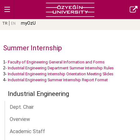
myOzU
TR
EN
Summer Internship
1-
Faculty of Engineering General Information and Forms
2-
Industrial Engineering Department Summer Internship Rules
3-
Industrial Engineering Internship Orientation Meeting Slides
4-
Industrial Engineering Summer Internship Report Format
Industrial Engineering
Dept. Chair
Overview
Academic Staff