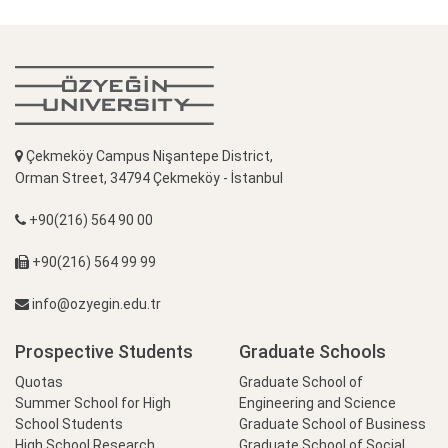
Çekmeköy Campus Nişantepe District,
Orman Street, 34794 Çekmeköy - İstanbul
+90(216) 564 90 00
+90(216) 564 99 99
info@ozyegin.edu.tr
Prospective Students
Graduate Schools
Quotas
Graduate School of
Summer School for High
Engineering and Science
School Students
Graduate School of Business
High School Research
Graduate School of Social