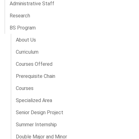
Administrative Staff
Research
BS Program
About Us
Curriculum
Courses Offered
Prerequisite Chain
Courses
Specialized Area
Senior Design Project
Summer Internship
Double Major and Minor