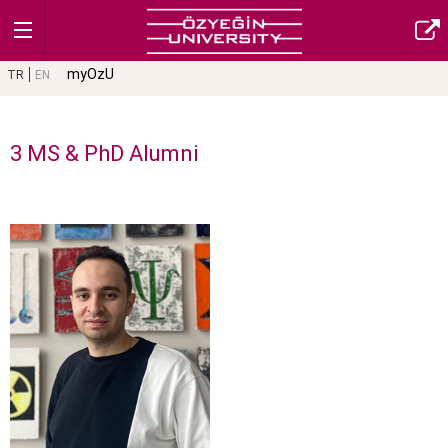
myOzU
TR
EN
3 MS & PhD Alumni