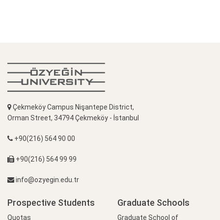
Çekmeköy Campus Nişantepe District,
Orman Street, 34794 Çekmeköy - İstanbul
+90(216) 564 90 00
+90(216) 564 99 99
info@ozyegin.edu.tr
Prospective Students
Graduate Schools
Quotas
Graduate School of