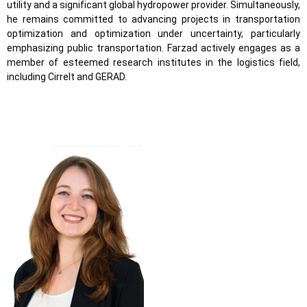
utility and a significant global hydropower provider. Simultaneously,
he remains committed to advancing projects in transportation
optimization and optimization under uncertainty, particularly
emphasizing public transportation. Farzad actively engages as a
member of esteemed research institutes in the logistics field,
including Cirrelt and GERAD.