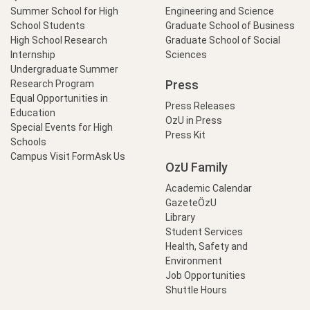
Summer School for High
Engineering and Science
School Students
Graduate School of Business
High School Research
Graduate School of Social
Internship
Sciences
Undergraduate Summer
Press
Research Program
Equal Opportunities in
Press Releases
Education
OzU in Press
Special Events for High
Press Kit
Schools
Campus Visit Form
Ask Us
OzU Family
Academic Calendar
GazeteÖzU
Library
Student Services
Health, Safety and
Environment
Job Opportunities
Shuttle Hours