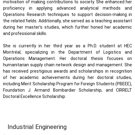
motivation of making contributions to society. She enhanced her
proficiency in applying advanced analytical methods and
Operations Research techniques to support decision-making in
the related fields. Additionally, she served as a teaching assistant
during her master’s studies, which further honed her academic
and professional skills.
She is currently in her third year as a Ph.D. student at HEC
Montréal, specializing in the Department of Logistics and
Operations Management. Her doctoral thesis focuses on
humanitarian supply chain network design and management. She
has received prestigious awards and scholarships in recognition
of her academic achievements during her doctoral studies,
including Merit Scholarship Program for Foreign Students (PBEEE),
Foundation J. Armand Bombardier Scholarship, and CIRRELT
Doctoral Excellence Scholarship.
Industrial Engineering