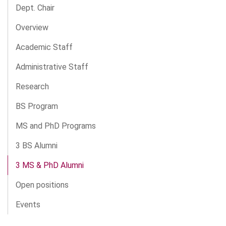
Dept. Chair
Overview
Academic Staff
Administrative Staff
Research
BS Program
MS and PhD Programs
3 BS Alumni
3 MS & PhD Alumni
Open positions
Events