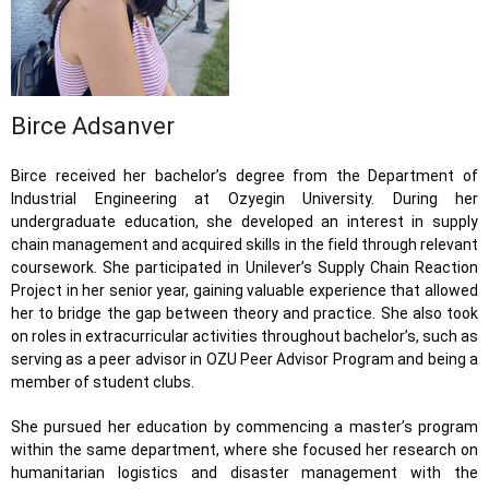
Birce Adsanver
Birce received her bachelor’s degree from the Department of
Industrial Engineering at Ozyegin University. During her
undergraduate education, she developed an interest in supply
chain management and acquired skills in the field through relevant
coursework. She participated in Unilever’s Supply Chain Reaction
Project in her senior year, gaining valuable experience that allowed
her to bridge the gap between theory and practice. She also took
on roles in extracurricular activities throughout bachelor’s, such as
serving as a peer advisor in OZU Peer Advisor Program and being a
member of student clubs.
She pursued her education by commencing a master’s program
within the same department, where she focused her research on
humanitarian logistics and disaster management with the