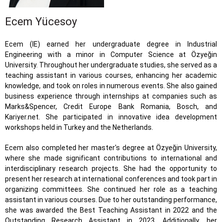
Ecem Yücesoy
Ecem (IE) earned her undergraduate degree in Industrial
Engineering with a minor in Computer Science at Özyeğin
University. Throughout her undergraduate studies, she served as a
teaching assistant in various courses, enhancing her academic
knowledge, and took on roles in numerous events. She also gained
business experience through internships at companies such as
Marks&Spencer, Credit Europe Bank Romania, Bosch, and
Kariyer.net. She participated in innovative idea development
workshops held in Turkey and the Netherlands.
Ecem also completed her master's degree at Özyeğin University,
where she made significant contributions to international and
interdisciplinary research projects. She had the opportunity to
present her research at international conferences and took part in
organizing committees. She continued her role as a teaching
assistant in various courses. Due to her outstanding performance,
she was awarded the Best Teaching Assistant in 2022 and the
Outstanding Research Assistant in 2023. Additionally, her