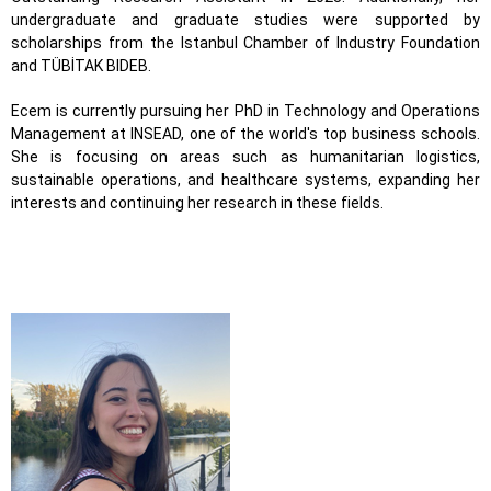
undergraduate and graduate studies were supported by
scholarships from the Istanbul Chamber of Industry Foundation
and TÜBİTAK BIDEB.
Ecem is currently pursuing her PhD in Technology and Operations
Management at INSEAD, one of the world's top business schools.
She is focusing on areas such as humanitarian logistics,
sustainable operations, and healthcare systems, expanding her
interests and continuing her research in these fields.