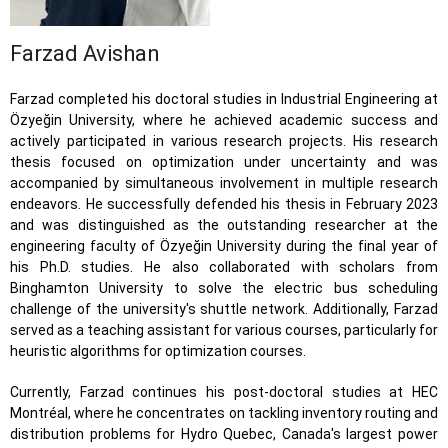
Farzad Avishan
Farzad completed his doctoral studies in Industrial Engineering at
Özyeğin University, where he achieved academic success and
actively participated in various research projects. His research
thesis focused on optimization under uncertainty and was
accompanied by simultaneous involvement in multiple research
endeavors. He successfully defended his thesis in February 2023
and was distinguished as the outstanding researcher at the
engineering faculty of Özyeğin University during the final year of
his Ph.D. studies. He also collaborated with scholars from
Binghamton University to solve the electric bus scheduling
challenge of the university's shuttle network. Additionally, Farzad
served as a teaching assistant for various courses, particularly for
heuristic algorithms for optimization courses.
Currently, Farzad continues his post-doctoral studies at HEC
Montréal, where he concentrates on tackling inventory routing and
distribution problems for Hydro Quebec, Canada's largest power